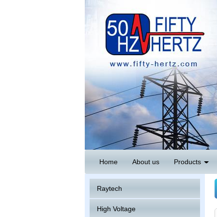
Home
About us
Products
Raytech
High Voltage