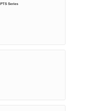
 PTS Series