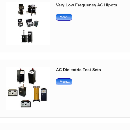
Very Low Frequency AC Hipots
AC Dielectric Test Sets