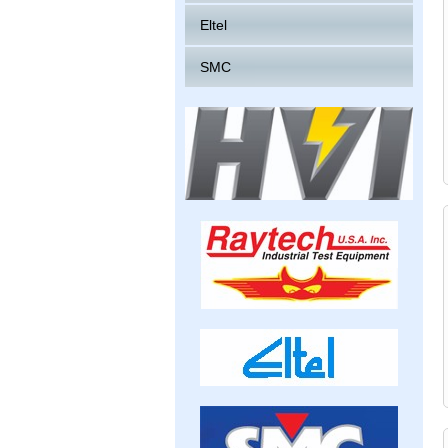
Eltel
SMC