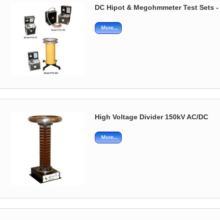
DC Hipot & Megohmmeter Test Sets -
High Voltage Divider 150kV AC/DC