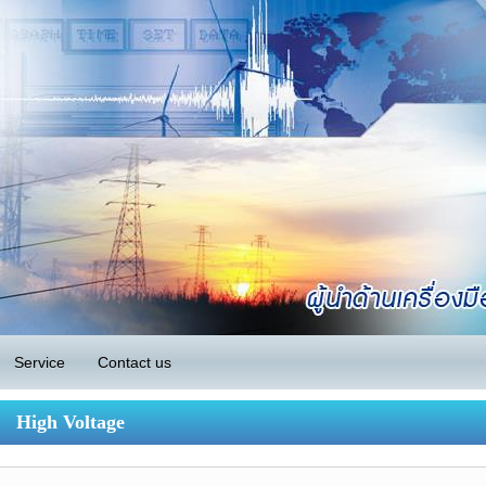
Service
Contact us
High Voltage