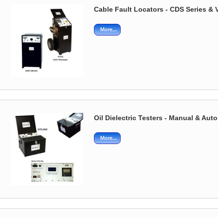
Cable Fault Locators - CDS Series 
Oil Dielectric Testers - Manual & Aut