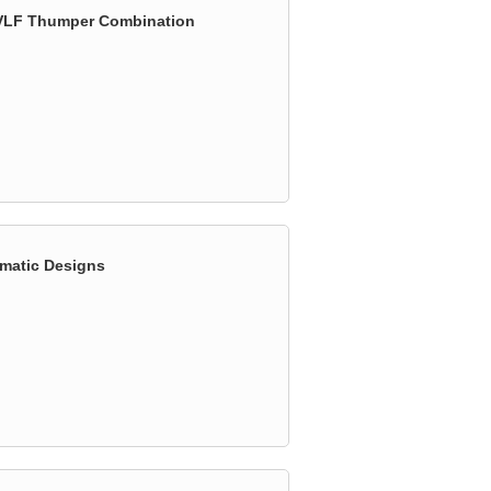
& VLF Thumper Combination
omatic Designs